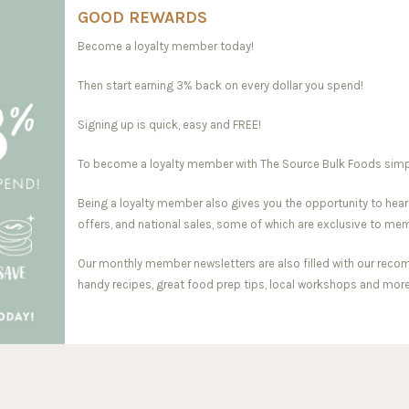
GOOD REWARDS
Become a loyalty member today!
Then start earning 3% back on every dollar you spend!
Signing up is quick, easy and FREE!
To become a loyalty member with The Source Bulk Foods simply 
Being a loyalty member also gives you the opportunity to hear
offers, and national sales, some of which are exclusive to me
Our monthly member newsletters are also filled with our reco
handy recipes, great food prep tips, local workshops and more