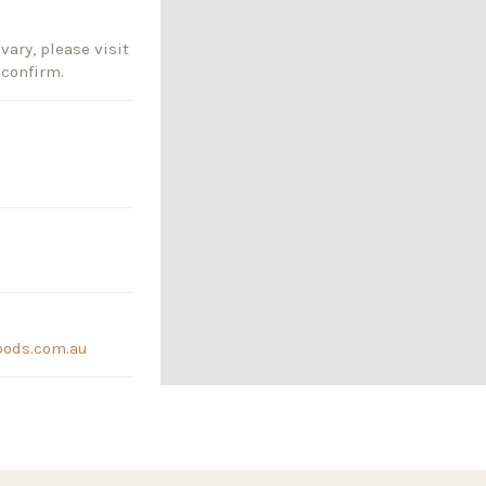
vary, please visit
 confirm.
oods.com.au