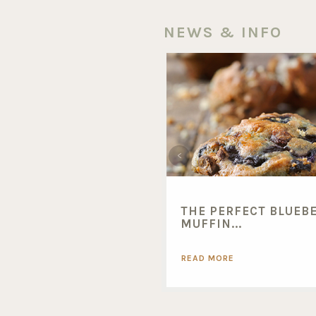
NEWS & INFO
THE PERFECT BLUEB
MUFFIN...
READ MORE