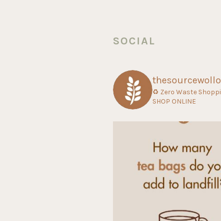
SOCIAL
thesourcewoll
♻ Zero Waste Shopp
SHOP ONLINE