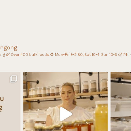
ongong
ing
🌿 Over 400 bulk foods
♻️ Mon-Fri 9-5:30, Sat 10-4, Sun 10-3
🌿 Ph: