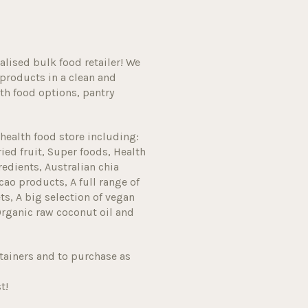
alised bulk food retailer! We
products in a clean and
h food options, pantry
health food store including:
ried fruit, Super foods, Health
edients, Australian chia
cao products, A full range of
s, A big selection of vegan
Organic raw coconut oil and
tainers and to purchase as
t!