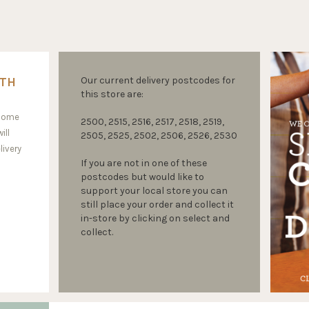
ITH
Our current delivery postcodes for
this store are:
 home
2500, 2515, 2516, 2517, 2518, 2519,
ill
2505, 2525, 2502, 2506, 2526, 2530
livery
If you are not in one of these
postcodes but would like to
support your local store you can
still place your order and collect it
in-store by clicking on select and
collect.