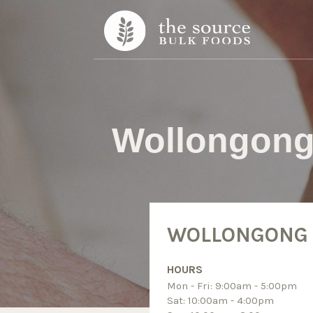
Skip to content
Wollongon
WOLLONGONG
HOURS
Mon - Fri: 9:00am - 5:00pm
Sat: 10:00am - 4:00pm