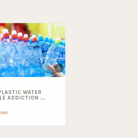
PLASTIC WATER
BENEFITS OF BUYING
E ADDICTION ...
BULK FOODS...
MORE
READ MORE