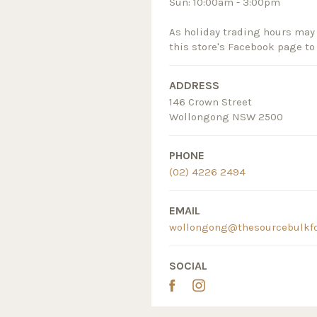
Sun: 10:00am - 3:00pm
As holiday trading hours may 
this store's Facebook page to
ADDRESS
146 Crown Street
Wollongong NSW 2500
PHONE
(02) 4226 2494
EMAIL
wollongong@thesourcebulkf
SOCIAL