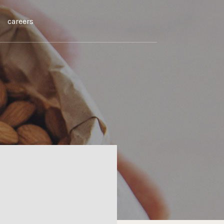
careers