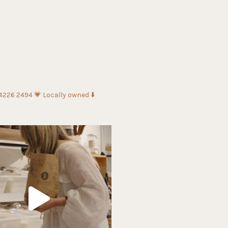
 4226 2494
💗 Locally owned
⬇️