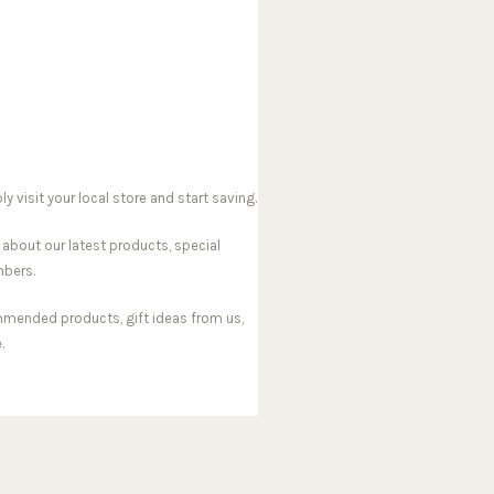
visit your local store and start saving.
 about our latest products, special
mbers.
mmended products, gift ideas from us,
.