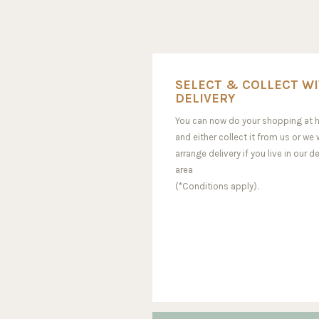
SELECT & COLLECT W
DELIVERY
You can now do your shopping at
and either collect it from us or we w
arrange delivery if you live in our de
area
(*Conditions apply).