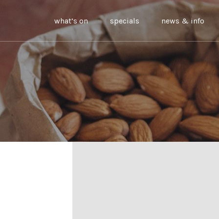
what’s on
specials
news & info
g