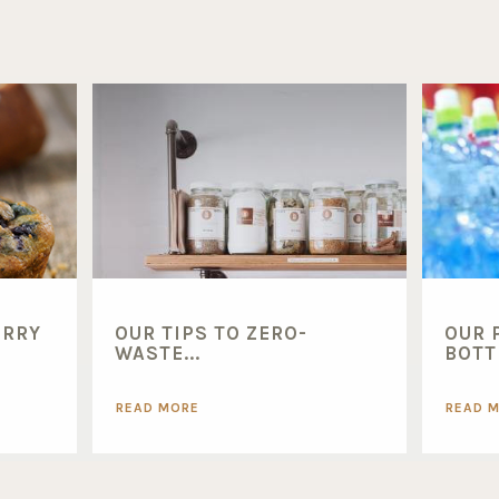
ERRY
OUR TIPS TO ZERO-
OUR 
WASTE...
BOTTL
READ MORE
READ 