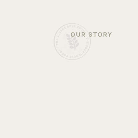
OUR STORY