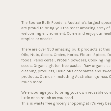
The Source Bulk Foods is Australia’s largest speci
are proud to bring you the most amazing array of 
welcoming environment. Come and enjoy our healt
staples or snacks.
There are over 350 amazing bulk products at this 
Oils, Nuts, Seeds, Grains, Herbs, Flours, Spices, D
foods, Paleo cereal, Protein powders, Cooking ingr
seeds, Organic gluten-free pastas, Raw organic ca
cleaning products, Delicious chocolates and sweet
products, Quinoa – including Australian quinoa, 
much more.
We encourage you to bring your own reusable con
little or as much as you need.
This is waste free grocery shopping at it’s very bes