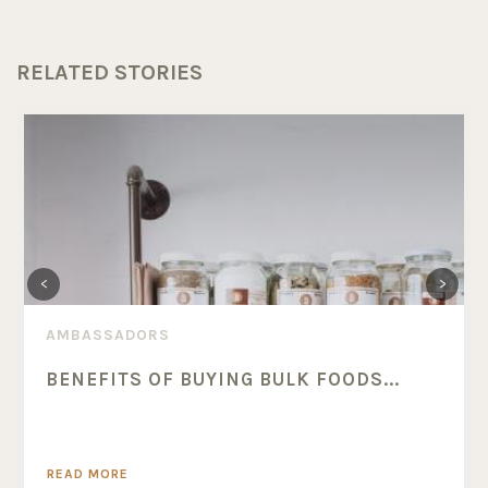
RELATED STORIES
AMBASSADORS
BENEFITS OF BUYING BULK FOODS...
READ MORE