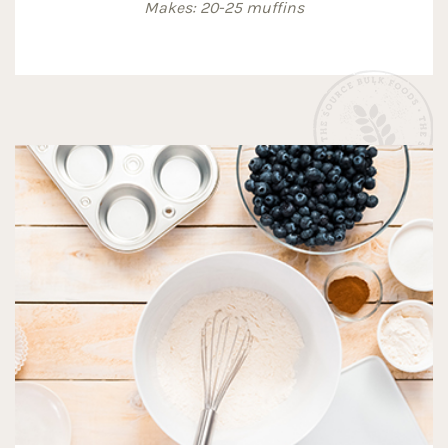
Makes: 20-25 muffins