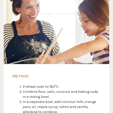
METHOD
Preheat oven to 180°C.
Combine flour, oats, coconut and baking soda
in a mixing bowl.
In a separate bowl, add coconut milk, orange
juice, oil, maple syrup, tahini and vanilla,
whisking to combine.