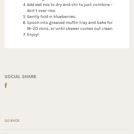
Add wet mix to dry and stir to just combine –
don’t over-mix.
Gently fold in blueberries.
Spoon into greased muffin tray and bake for
18–20 mins, or until skewer comes out clean.
Enjoy!
SOCIAL SHARE
GO BACK