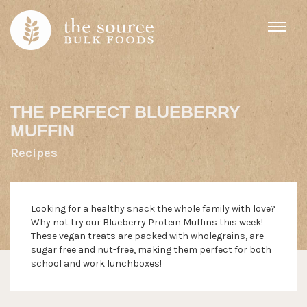
Skip to content
THE PERFECT BLUEBERRY
MUFFIN
Recipes
Looking for a healthy snack the whole family with love?
Why not try our Blueberry Protein Muffins this week!
These vegan treats are packed with wholegrains, are
sugar free and nut-free, making them perfect for both
school and work lunchboxes!