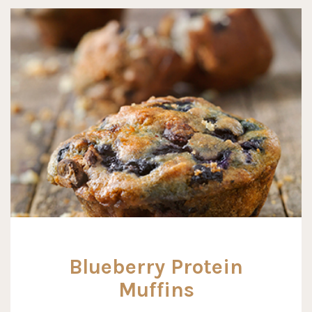
Blueberry Protein
Muffins