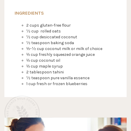
INGREDIENTS
2 cups gluten-free flour
½ cup rolled oats
½ cup desiccated coconut
½ teaspoon baking soda
⅓–½ cup coconut milk or milk of choice
⅓ cup freshly squeezed orange juice
⅓ cup coconut oil
⅓ cup maple syrup
2 tablespoon tahini
½ teaspoon pure vanilla essence
1 cup fresh or frozen blueberries